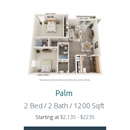
Palm
2
Bed
/
2
Bath
/
1200
Sqft
Starting at
$2,135 - $2235