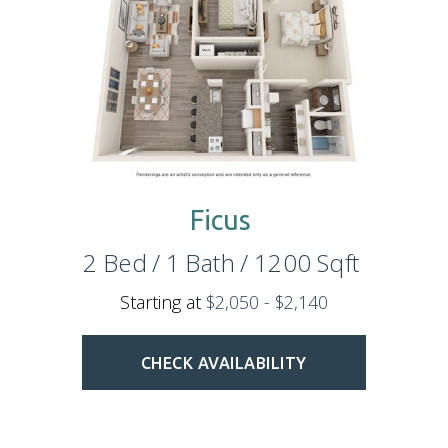
Ficus
2
Bed
/
1
Bath
/
1200
Sqft
Starting at
$2,050 - $2,140
CHECK AVAILABILITY