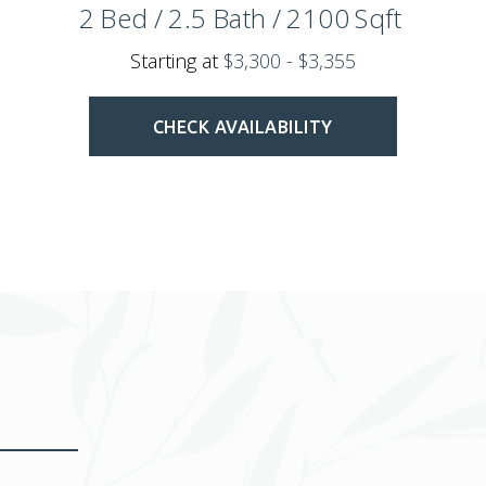
2
Bed
/
2.5
Bath
/
2100
Sqft
Starting at
$3,300 - $3,355
CHECK AVAILABILITY