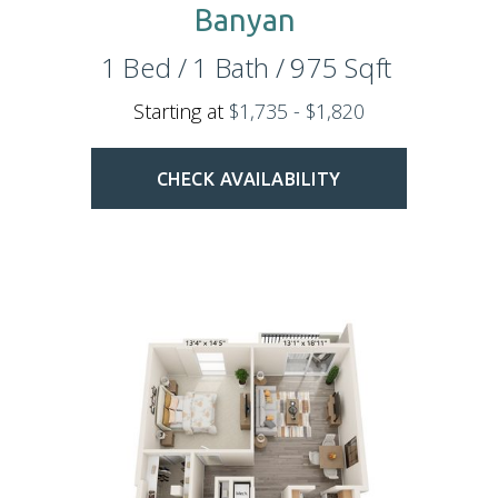
Banyan
1
Bed
/
1
Bath
/
975
Sqft
Starting at
$1,735 - $1,820
CHECK AVAILABILITY