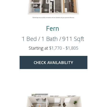
Fern
1
Bed
/
1
Bath
/
911
Sqft
Starting at
$1,770 - $1,805
CHECK AVAILABILITY