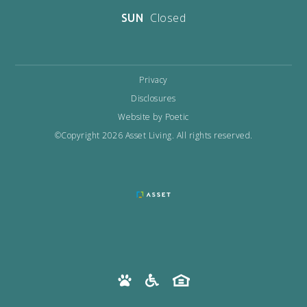
Closed
SUN
Privacy
Disclosures
Website by Poetic
©Copyright 2026 Asset Living. All rights reserved.