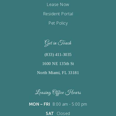
Lease Now
Resident Portal
Pet Policy
Get in Touch
(833) 411-3035
1600 NE 135th St
North Miami, FL 33181
Leasing Office Hours
8:00 am - 5:00 pm
MON – FRI
Closed
SAT