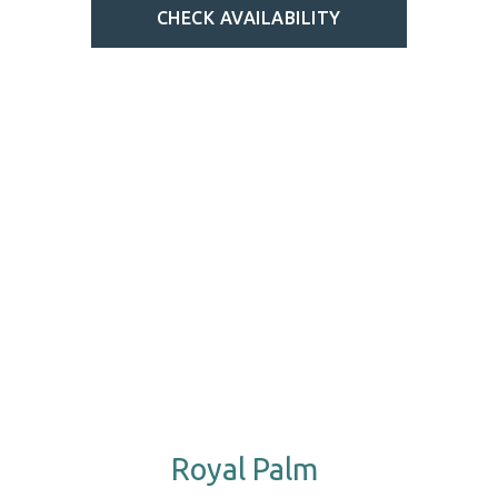
CHECK AVAILABILITY
Royal Palm