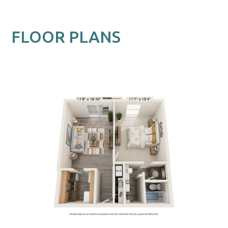
FLOOR PLANS