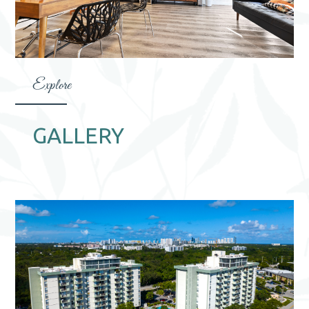
Explore
GALLERY