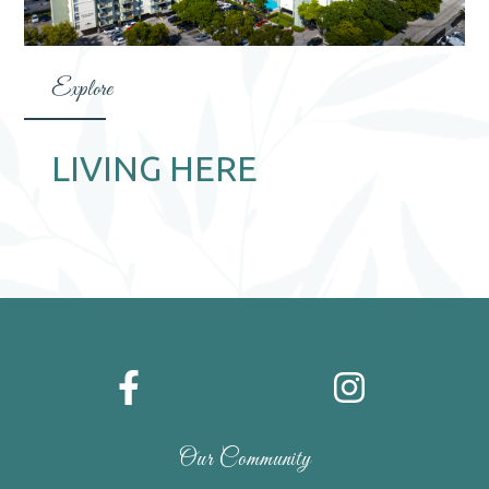
Explore
LIVING HERE
Our Community