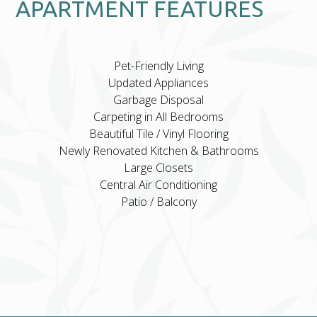
APARTMENT FEATURES
Pet-Friendly Living
Updated Appliances
Garbage Disposal
Carpeting in All Bedrooms
Beautiful Tile / Vinyl Flooring
Newly Renovated Kitchen & Bathrooms
Large Closets
Central Air Conditioning
Patio / Balcony