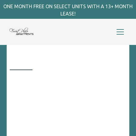
ONE MONTH FREE ON SELECT UNITS WITH A 13+ MONTH
LEASE!