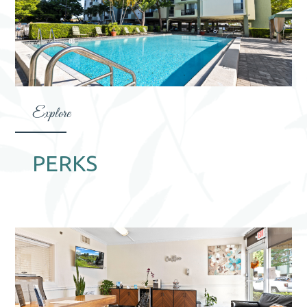
Explore
PERKS