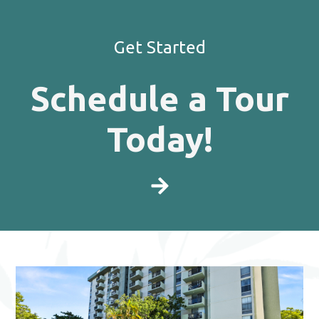
Get Started
Schedule a Tour
Today!