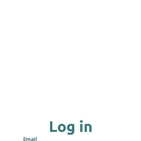
Log in
Email