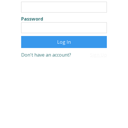
Password
Don't have an account?
Sign Up